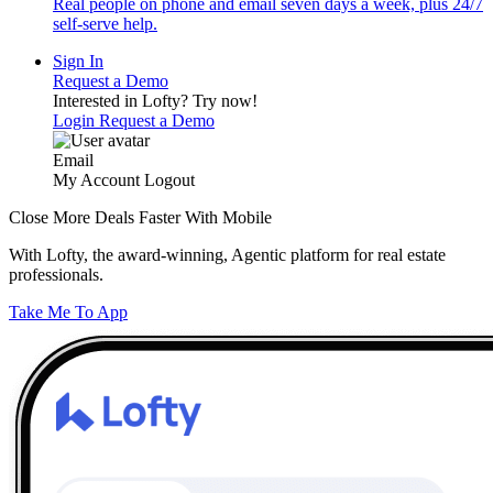
Real people on phone and email seven days a week, plus 24/7
self-serve help.
Sign In
Request a Demo
Interested in Lofty?
Try now!
Login
Request a Demo
Email
My Account
Logout
Close More Deals Faster With Mobile
With Lofty, the award-winning, Agentic platform for real estate
professionals.
Take Me To App