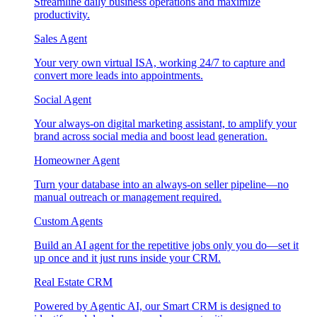
Streamline daily business operations and maximize
productivity.
Sales Agent
Your very own virtual ISA, working 24/7 to capture and
convert more leads into appointments.
Social Agent
Your always-on digital marketing assistant, to amplify your
brand across social media and boost lead generation.
Homeowner Agent
Turn your database into an always-on seller pipeline—no
manual outreach or management required.
Custom Agents
Build an AI agent for the repetitive jobs only you do—set it
up once and it just runs inside your CRM.
Real Estate CRM
Powered by Agentic AI, our Smart CRM is designed to