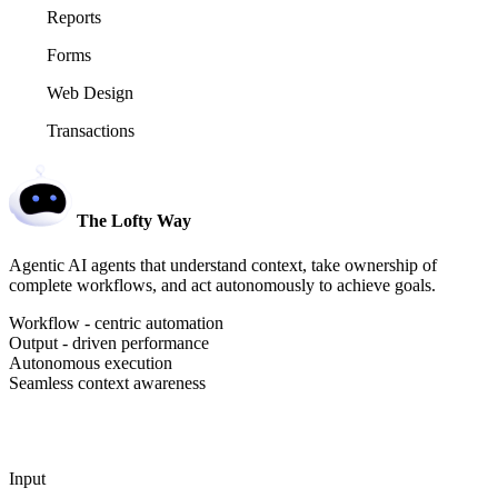
Reports
Forms
Web Design
Transactions
The Lofty Way
Agentic AI agents that understand context, take ownership of
complete workflows, and act autonomously to achieve goals.
Workflow - centric automation
Output - driven performance
Autonomous execution
Seamless context awareness
Input