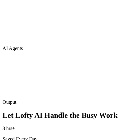
AI Agents
Output
Let Lofty AI Handle the Busy Work
3 hrs+
Saved Every Day