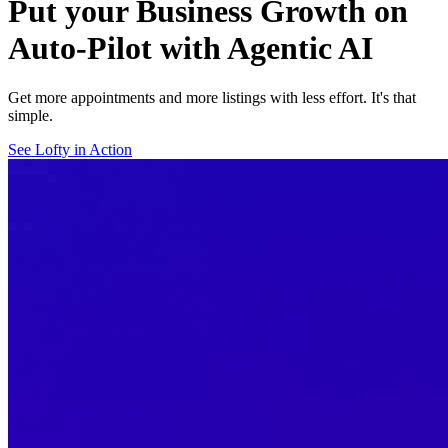
Put your Business Growth on
Auto-Pilot with Agentic AI
Get more appointments and more listings with less effort. It's that
simple.
See Lofty in Action