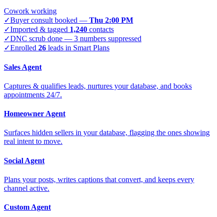
Cowork working
✓
Buyer consult booked —
Thu 2:00 PM
✓
Imported & tagged
1,240
contacts
✓
DNC scrub done — 3 numbers suppressed
✓
Enrolled
26
leads in Smart Plans
Sales Agent
Captures & qualifies leads, nurtures your database, and books
appointments 24/7.
Homeowner Agent
Surfaces hidden sellers in your database, flagging the ones showing
real intent to move.
Social Agent
Plans your posts, writes captions that convert, and keeps every
channel active.
Custom Agent