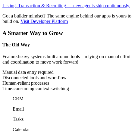
Listing, Transaction & Recruiting — new agents ship continuously.
Got a builder mindset?
The same engine behind our apps is yours to
build on.
Visit Developer Platform
A Smarter Way to Grow
The Old Way
Feature-heavy systems built around tools—relying on manual effort
and coordination to move work forward.
Manual data entry required
Disconnected tools and workflow
Human-reliant processes
Time-consuming context switching
CRM
Email
Tasks
Calendar