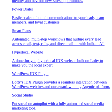
identify and develop new sales opportunities.
Power Dialer
Easily scale outbound communications to your leads, team
members, and loyal customers.
Smart Plans
Automated, multi-step workflows that nurture every lead
across email, text, calls, and direct mail — with built-in AI.
Hyperlocal Website
A done-for-you, hyperlocal IDX website built on Lofty to
make you the local expert.
WordPress IDX Plugin
Lofty’s IDX Plugin provides a seamless integration between
WordPress websites and our award-winning Agentic platform.
Social Studio
Put social on autopilot with a fully automated social media
marketing tool.