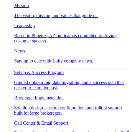
Mission
The vision, mission, and values that guide us.
Leadership
Based in Phoenix, AZ our team is committed to driving
customer success.
News
Stay up to date with Lofty company news.
Set up & Success Program
Guided onboarding, data migration, and a success plan that
gets your team live fast.
Brokerage Implementation
Solution design, custom configuration, and rollout support
built for large brokerages.
Call Center & Email Support