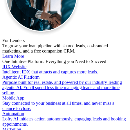
For Lenders
To grow your loan pipeline with shared leads, co-branded
marketing, and a free companion CRM.
Learn More
One Intuitive Platform. Everything you Need to Succeed
IDX Website
Intelligent IDX that attracts and captures more leads.
Agentic AI Platform
Purpose built for real estate, and powered by our industry-leading
agentic AI. You'll spend less time managing leads and more time
selling.
Mobile App
Stay connected to your business at all times, and never miss a
chance to close.
Automation
Lofty AI initiates action autonomously, engaging leads and booking
appointments.
Marketing