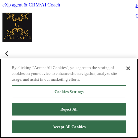
eXp agent & CRM/AI Coach
J
By clicking “Accept All Cookies”, you agree to the storing of
cookies on your device to enhance site navigation, analyze site
Frequently Asked Questions
usage, and assist in our marketing efforts.
Haven't found what you're looking for?
Try the Lofty
Help Center
Cookies Settings
or
contact us
What is Lofty and who is it designed for?
+
-
Reject All
Lofty is an agentic AI Operating System built for agents,
teams, and brokers. It combines lead generation, an intelligent
Accept All Cookies
CRM, IDX websites, and automation tools into one integrated
system designed to help real estate professionals close more