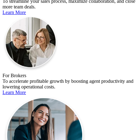
To streamline your sales process, maximize collaboration, and close
more team deals.
Learn More
For Brokers
To accelerate profitable growth by boosting agent productivity and
lowering operational costs.
Learn More