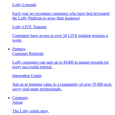
Lofty Legends
Each year we recognize customers who have best leveraged
the Lofty Platform to grow their business!
Lofty LIVE Training
Customers have access to over 50 LIVE training sessions a
week.
Partners
Customer Referrals
Lofty customers can earn up to $1000 in instant rewards for
every successful referral.
Integration Center
Join us in bringing value to a community of over 70,000 tech-
savvy real estate professionals.
Company
About
The Lofty origin story.