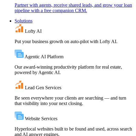
Partner with agents, receive shared leads, and grow your loan
pipeline with a free companion CRM.
Solutions
Lofty AI
Put your business growth on auto-pilot with Lofty AI.
Agentic AI Platform
Our award-winning productivity platform for real estate,
powered by Agentic AI.
Lead Gen Services
Be seen everywhere your clients are searching — and turn
that visibility into your next closing.
Website Services
Hyperlocal websites built to be found and used, across search
and AI answer engines.