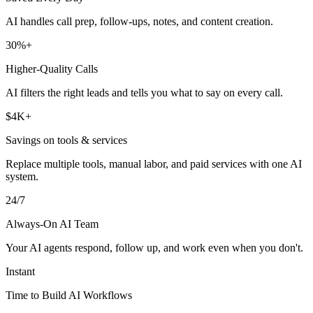
AI handles call prep, follow-ups, notes, and content creation.
30%+
Higher-Quality Calls
AI filters the right leads and tells you what to say on every call.
$4K+
Savings on tools & services
Replace multiple tools, manual labor, and paid services with one AI
system.
24/7
Always-On AI Team
Your AI agents respond, follow up, and work even when you don't.
Instant
Time to Build AI Workflows