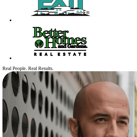
Real People. Real Results.