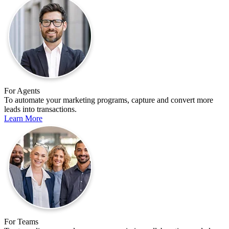
For Agents
To automate your marketing programs, capture and convert more
leads into transactions.
Learn More
For Teams