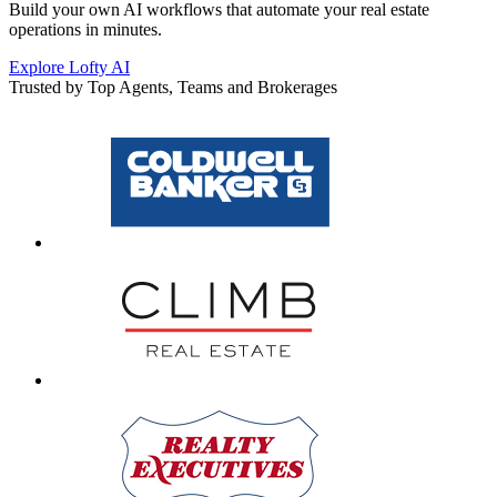
Build your own AI workflows that automate your real estate
operations in minutes.
Explore Lofty AI
Trusted by Top Agents, Teams and Brokerages