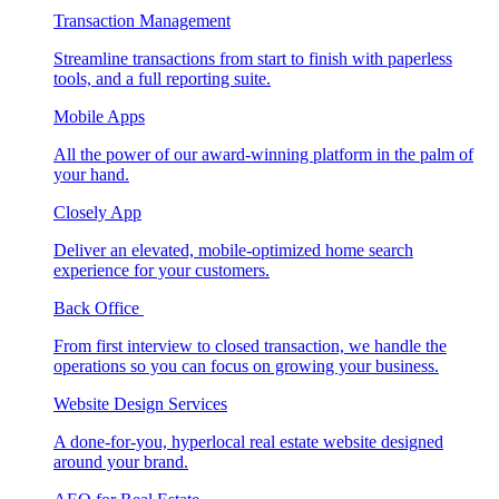
Transaction Management
Streamline transactions from start to finish with paperless
tools, and a full reporting suite.
Mobile Apps
All the power of our award-winning platform in the palm of
your hand.
Closely App
Deliver an elevated, mobile-optimized home search
experience for your customers.
Back Office
From first interview to closed transaction, we handle the
operations so you can focus on growing your business.
Website Design Services
A done-for-you, hyperlocal real estate website designed
around your brand.