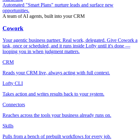
Automated "Smart Plans" nurture leads and surface new
opportunities.
A team of AI agents, built into your CRM
Cowork
Your agentic business partner. Real work, delegated. Give Cowork a
task, once or scheduled, and it runs inside Lofty until it's done —
looping you in when judgment matters.
CRM
Reads your CRM live, always acting with full context.
Lofty CLI
Takes action and writes results back to your system.
Connectors
Reaches across the tools your business already runs on.
Skills
Pulls from a bench of prebuilt workflows for every job.