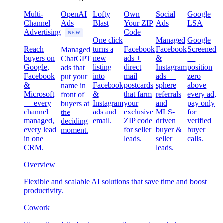
Multi-
OpenAI
Lofty
Own
Social
Google
Channel
Ads
Blast
Your ZIP
Ads
LSA
Advertising
Code
NEW
One click
Managed
Google
Reach
turns a
Facebook
Facebook
Screened
Managed
buyers on
new
ads +
&
—
ChatGPT
Google,
listing
direct
Instagram
position
ads that
Facebook
into
mail
ads —
zero
put your
&
Facebook
postcards
sphere
above
name in
Microsoft
&
that farm
referrals
every ad,
front of
— every
Instagram
your
and
pay only
buyers at
channel
ads and
exclusive
MLS-
for
the
managed,
email.
ZIP code
driven
verified
deciding
every lead
for seller
buyer &
buyer
moment.
in one
leads.
seller
calls.
CRM.
leads.
Overview
Flexible and scalable AI solutions that save time and boost
productivity.
Cowork