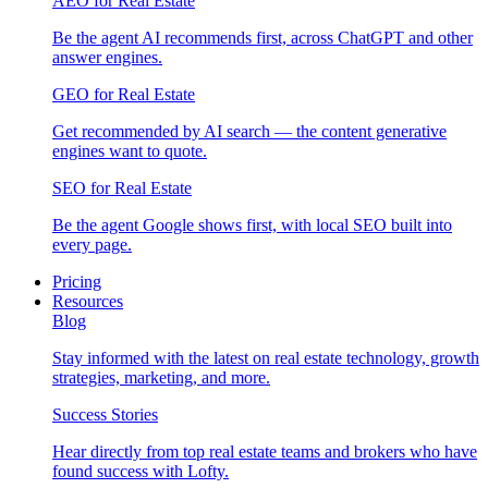
AEO for Real Estate
Be the agent AI recommends first, across ChatGPT and other
answer engines.
GEO for Real Estate
Get recommended by AI search — the content generative
engines want to quote.
SEO for Real Estate
Be the agent Google shows first, with local SEO built into
every page.
Pricing
Resources
Blog
Stay informed with the latest on real estate technology, growth
strategies, marketing, and more.
Success Stories
Hear directly from top real estate teams and brokers who have
found success with Lofty.