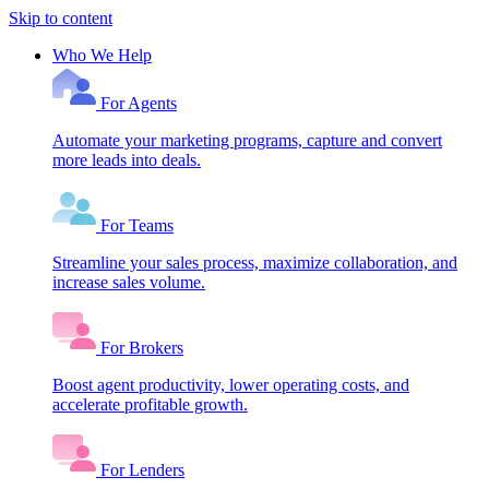
Skip to content
Who We Help
For Agents
Automate your marketing programs, capture and convert
more leads into deals.
For Teams
Streamline your sales process, maximize collaboration, and
increase sales volume.
For Brokers
Boost agent productivity, lower operating costs, and
accelerate profitable growth.
For Lenders